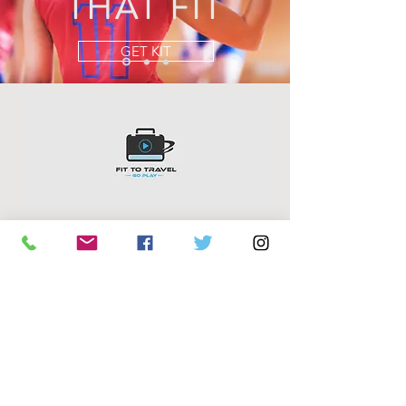
THAT FIT
GET KIT
FIT TO TRAVEL
PO BOX 810
FREMANTLE WA 6959
murray@fittotravel.net.au
Mobile +61 (0)423 029807
©2018 BY FIT TO TRAVEL. PROUDLY CREATED WITH