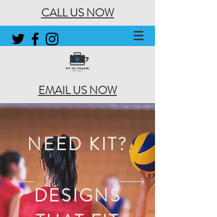
CALL US NOW
EMAIL US NOW
NEED KIT?
DESIGNS