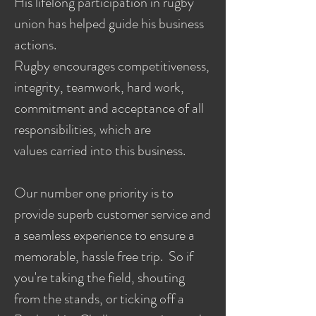
His lifelong participation in rugby
union has helped guide his business
actions.
Rugby encourages competitiveness,
integrity, teamwork, hard work,
commitment and acceptance of all
responsibilities, which are
values carried into this business.
Our number one priority is to
provide superb customer service and
a seamless experience to ensure a
memorable, hassle free trip. So if
you're taking the field, shouting
from the stands, or ticking off a