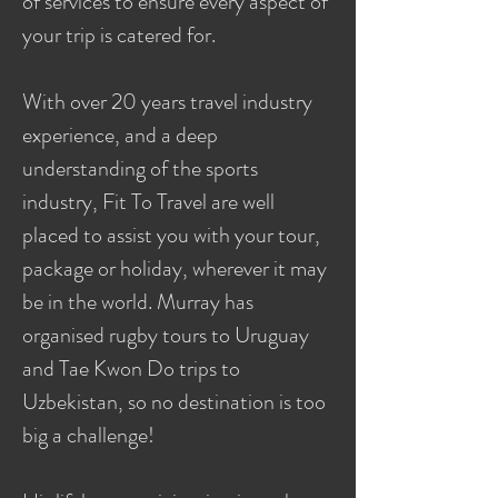
of services to ensure every aspect of
your trip is catered for.
With over 20 years travel industry
experience, and a deep
understanding of the sports
industry, Fit To Travel are well
placed to assist you with your tour,
package or holiday, wherever it may
be in the world. Murray has
organised rugby tours to Uruguay
and Tae Kwon Do trips to
Uzbekistan, so no destination is too
big a challenge!