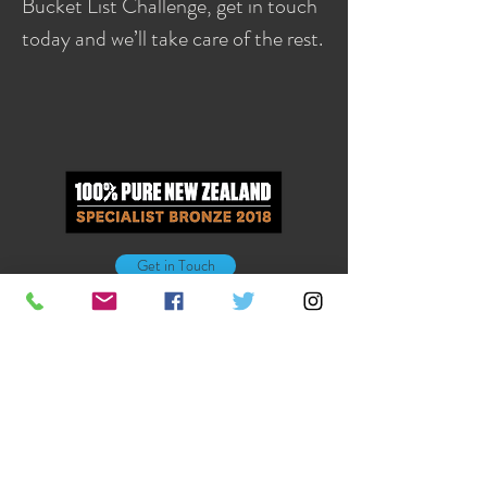
Bucket List Challenge, get in touch
today and we’ll take care of the rest.
Get in Touch