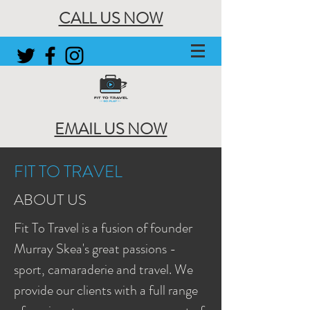
CALL US NOW
EMAIL US NOW
FIT TO TRAVEL
ABOUT US
Fit To Travel is a fusion of founder
Murray Skea's great passions -
sport, camaraderie and travel. We
provide our clients with a full range