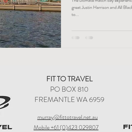
The ultimate match day experience
great Justin Harrison and All Bla
to...
FIT TO TRAVEL
PO BOX 810
FREMANTLE WA 6959
murray@fittotravel.net.au
Mobile +61 (0)423 029807