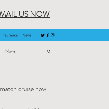
MAIL US NOW
l Insurance
News
News
-match cruise now