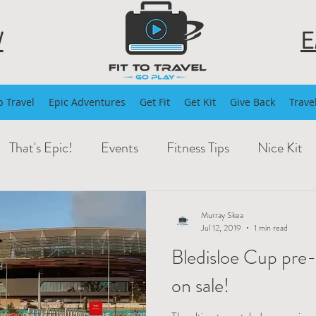
W
E
 Travel
Epic Adventures
Get Fit
Get Kit
Give Back
Trave
That's Epic!
Events
Fitness Tips
Nice Kit
Murray Skea
Jul 12, 2019
1 min read
Bledisloe Cup pre
on sale!