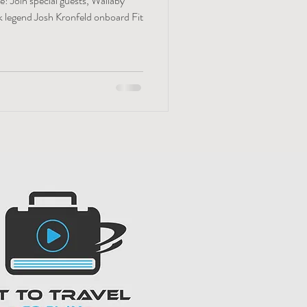
! Join special guests, Wallaby
ck legend Josh Kronfeld onboard Fit