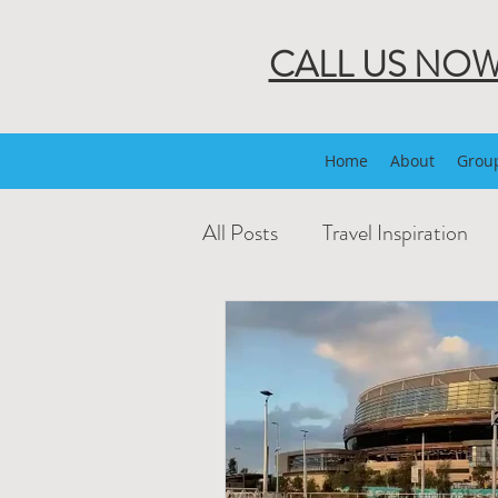
CALL US NO
Home
About
Group
All Posts
Travel Inspiration